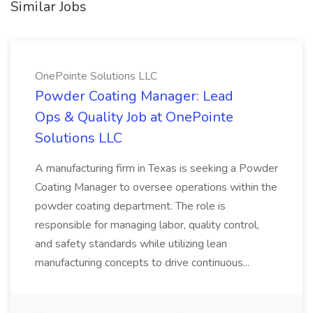
Similar Jobs
OnePointe Solutions LLC
Powder Coating Manager: Lead
Ops & Quality Job at OnePointe
Solutions LLC
A manufacturing firm in Texas is seeking a Powder
Coating Manager to oversee operations within the
powder coating department. The role is
responsible for managing labor, quality control,
and safety standards while utilizing lean
manufacturing concepts to drive continuous...