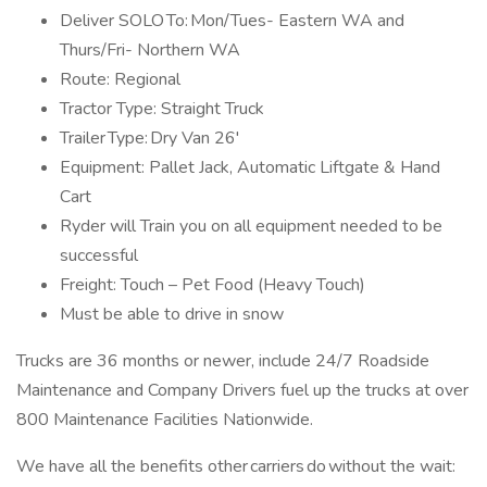
Deliver SOLO To: Mon/Tues- Eastern WA and
Thurs/Fri- Northern WA
Route: Regional
Tractor Type: Straight Truck
Trailer Type: Dry Van 26'
Equipment: Pallet Jack, Automatic Liftgate & Hand
Cart
Ryder will Train you on all equipment needed to be
successful
Freight: Touch – Pet Food (Heavy Touch)
Must be able to drive in snow
Trucks are 36 months or newer, include 24/7 Roadside
Maintenance and Company Drivers fuel up the trucks at over
800 Maintenance Facilities Nationwide.
We have all the benefits other carriers do without the wait: