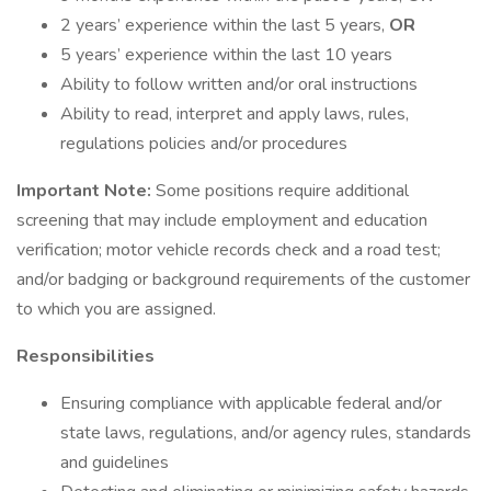
2 years’ experience within the last 5 years,
OR
5 years’ experience within the last 10 years
Ability to follow written and/or oral instructions
Ability to read, interpret and apply laws, rules,
regulations policies and/or procedures
Important Note:
Some positions require additional
screening that may include employment and education
verification; motor vehicle records check and a road test;
and/or badging or background requirements of the customer
to which you are assigned.
Responsibilities
Ensuring compliance with applicable federal and/or
state laws, regulations, and/or agency rules, standards
and guidelines