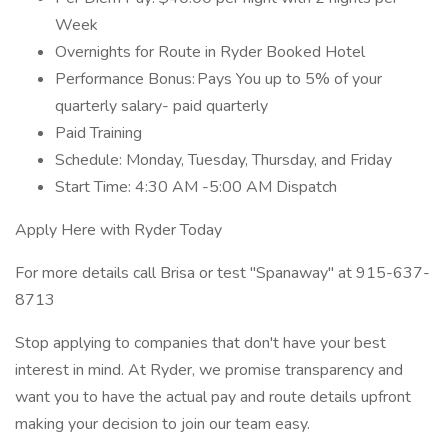
Week
Overnights for Route in Ryder Booked Hotel
Performance Bonus: Pays You up to 5% of your
quarterly salary- paid quarterly
Paid Training
Schedule: Monday, Tuesday, Thursday, and Friday
Start Time: 4:30 AM -5:00 AM Dispatch
Apply Here with Ryder Today
For more details call Brisa or test "Spanaway" at 915-637-
8713
Stop applying to companies that don't have your best
interest in mind. At Ryder, we promise transparency and
want you to have the actual pay and route details upfront
making your decision to join our team easy.