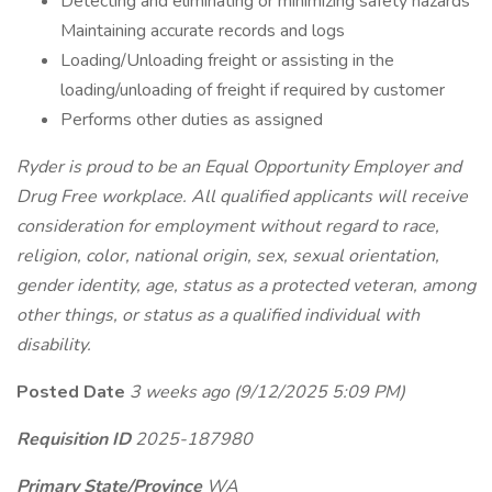
Detecting and eliminating or minimizing safety hazards
Maintaining accurate records and logs
Loading/Unloading freight or assisting in the
loading/unloading of freight if required by customer
Performs other duties as assigned
Ryder is proud to be an Equal Opportunity Employer and
Drug Free workplace. All qualified applicants will receive
consideration for employment without regard to race,
religion, color, national origin, sex, sexual orientation,
gender identity, age, status as a protected veteran, among
other things, or status as a qualified individual with
disability.
Posted Date
3 weeks ago
(9/12/2025 5:09 PM)
Requisition ID
2025-187980
Primary State/Province
WA