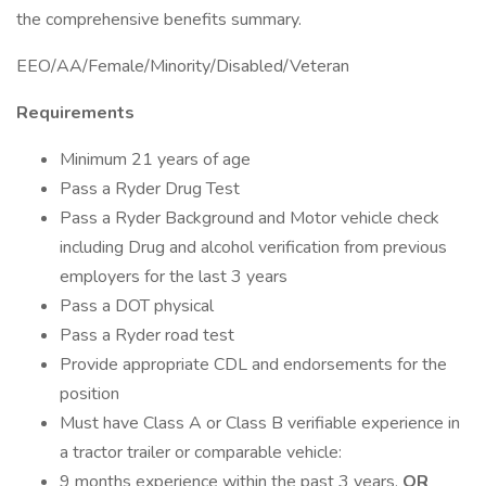
the comprehensive benefits summary.
EEO/AA/Female/Minority/Disabled/Veteran
Requirements
Minimum 21 years of age
Pass a Ryder Drug Test
Pass a Ryder Background and Motor vehicle check
including Drug and alcohol verification from previous
employers for the last 3 years
Pass a DOT physical
Pass a Ryder road test
Provide appropriate CDL and endorsements for the
position
Must have Class A or Class B verifiable experience in
a tractor trailer or comparable vehicle:
9 months experience within the past 3 years,
OR