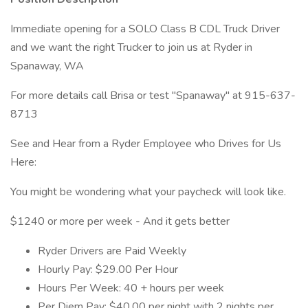
Immediate opening for a SOLO Class B CDL Truck Driver
and we want the right Trucker to join us at Ryder in
Spanaway, WA
For more details call Brisa or test "Spanaway" at 915-637-
8713
See and Hear from a Ryder Employee who Drives for Us
Here:
You might be wondering what your paycheck will look like.
$1240 or more per week - And it gets better
Ryder Drivers are Paid Weekly
Hourly Pay: $29.00 Per Hour
Hours Per Week: 40 + hours per week
Per Diem Pay: $40.00 per night with 2 nights per