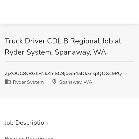
Truck Driver CDL B Regional Job at
Ryder System, Spanaway, WA
ZjZOUC8vRGhENkZmSC9jbG54aDkxckpQOXc9PQ==
Ryder System
Spanaway, WA
Job Description
Position Description