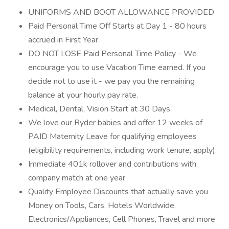
UNIFORMS AND BOOT ALLOWANCE PROVIDED
Paid Personal Time Off Starts at Day 1 - 80 hours
accrued in First Year
DO NOT LOSE Paid Personal Time Policy - We
encourage you to use Vacation Time earned. If you
decide not to use it - we pay you the remaining
balance at your hourly pay rate.
Medical, Dental, Vision Start at 30 Days
We love our Ryder babies and offer 12 weeks of
PAID Maternity Leave for qualifying employees
(eligibility requirements, including work tenure, apply)
Immediate 401k rollover and contributions with
company match at one year
Quality Employee Discounts that actually save you
Money on Tools, Cars, Hotels Worldwide,
Electronics/Appliances, Cell Phones, Travel and more