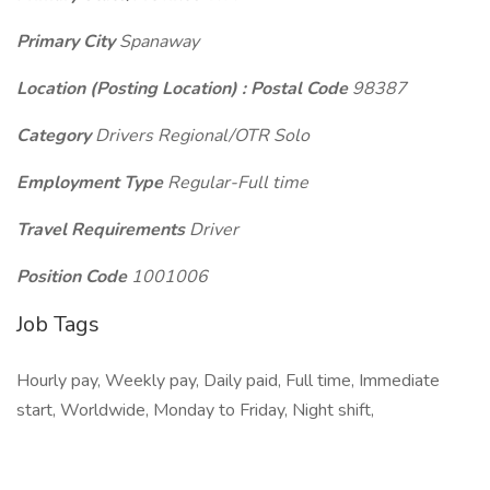
Primary City
Spanaway
Location (Posting Location) : Postal Code
98387
Category
Drivers Regional/OTR Solo
Employment Type
Regular-Full time
Travel Requirements
Driver
Position Code
1001006
Job Tags
Hourly pay, Weekly pay, Daily paid, Full time, Immediate
start, Worldwide, Monday to Friday, Night shift,