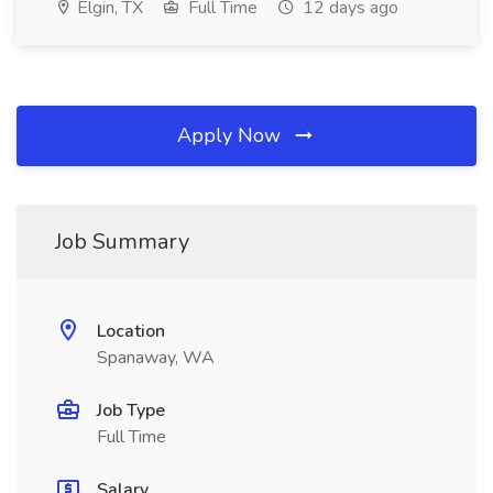
Elgin, TX
Full Time
12 days ago
Apply Now
Job Summary
Location
Spanaway, WA
Job Type
Full Time
Salary