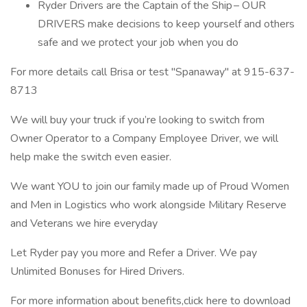
Ryder Drivers are the Captain of the Ship – OUR
DRIVERS make decisions to keep yourself and others
safe and we protect your job when you do
For more details call Brisa or test "Spanaway" at 915-637-
8713
We will buy your truck if you’re looking to switch from
Owner Operator to a Company Employee Driver, we will
help make the switch even easier.
We want YOU to join our family made up of Proud Women
and Men in Logistics who work alongside Military Reserve
and Veterans we hire everyday
Let Ryder pay you more and Refer a Driver. We pay
Unlimited Bonuses for Hired Drivers.
For more information about benefits,click here to download