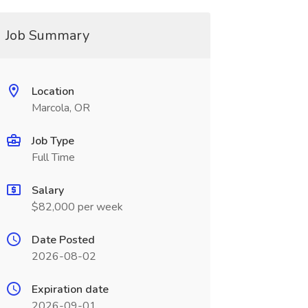
Job Summary
Location
Marcola, OR
Job Type
Full Time
Salary
$82,000 per week
Date Posted
2026-08-02
Expiration date
2026-09-01