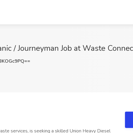
nic / Journeyman Job at Waste Connec
BKOGc9PQ==
aste services, is seeking a skilled Union Heavy Diesel