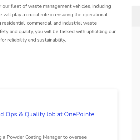
r our fleet of waste management vehicles, including
will play a crucial role in ensuring the operational
ng residential, commercial, and industrial waste
fety and quality, you will be tasked with upholding our
r reliability and sustainability.
d Ops & Quality Job at OnePointe
ing a Powder Coating Manager to oversee