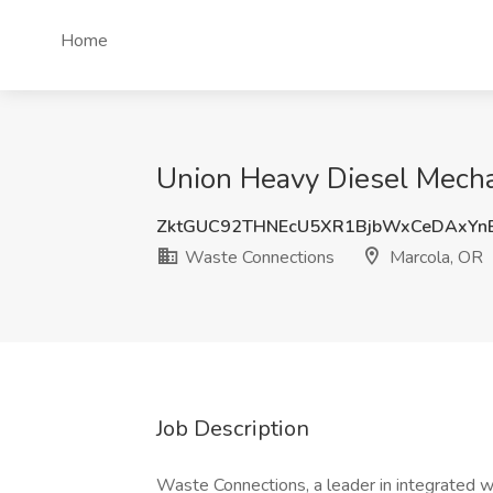
Home
Union Heavy Diesel Mecha
ZktGUC92THNEcU5XR1BjbWxCeDAxYn
Waste Connections
Marcola, OR
Job Description
Waste Connections, a leader in integrated w