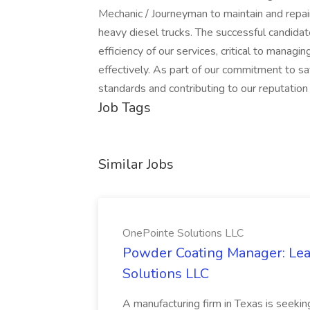
Mechanic / Journeyman to maintain and repai
heavy diesel trucks. The successful candidate 
efficiency of our services, critical to managi
effectively. As part of our commitment to sa
standards and contributing to our reputation fo
Job Tags
Similar Jobs
OnePointe Solutions LLC
Powder Coating Manager: Lea
Solutions LLC
A manufacturing firm in Texas is seek