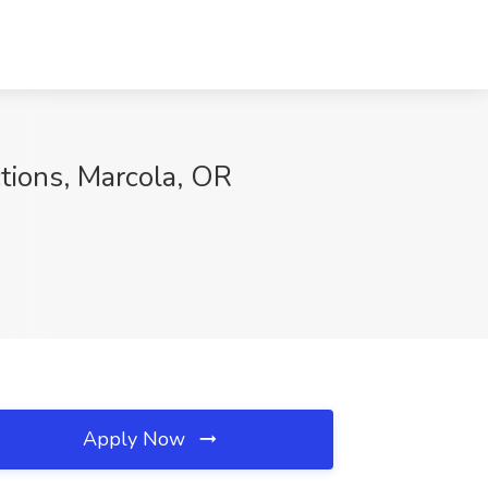
tions, Marcola, OR
Apply Now