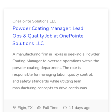
OnePointe Solutions LLC
Powder Coating Manager: Lead
Ops & Quality Job at OnePointe
Solutions LLC
A manufacturing firm in Texas is seeking a Powder
Coating Manager to oversee operations within the
powder coating department. The role is
responsible for managing labor, quality control,
and safety standards while utilizing lean
manufacturing concepts to drive continuous...
Elgin, TX
Full Time
11 days ago