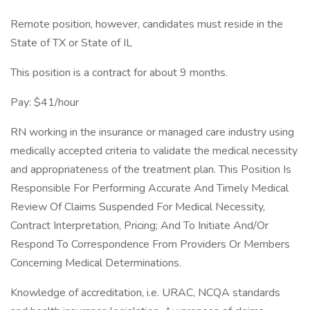
Remote position, however, candidates must reside in the
State of TX or State of IL
This position is a contract for about 9 months.
Pay: $41/hour
RN working in the insurance or managed care industry using
medically accepted criteria to validate the medical necessity
and appropriateness of the treatment plan. This Position Is
Responsible For Performing Accurate And Timely Medical
Review Of Claims Suspended For Medical Necessity,
Contract Interpretation, Pricing; And To Initiate And/Or
Respond To Correspondence From Providers Or Members
Concerning Medical Determinations.
Knowledge of accreditation, i.e. URAC, NCQA standards