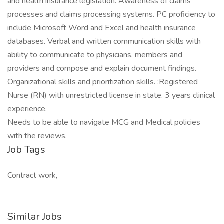
and health insurance legislation. Awareness of claims
processes and claims processing systems. PC proficiency to
include Microsoft Word and Excel and health insurance
databases. Verbal and written communication skills with
ability to communicate to physicians, members and
providers and compose and explain document findings.
Organizational skills and prioritization skills. :Registered
Nurse (RN) with unrestricted license in state. 3 years clinical
experience.
Needs to be able to navigate MCG and Medical policies
with the reviews.
Job Tags
Contract work,
Similar Jobs