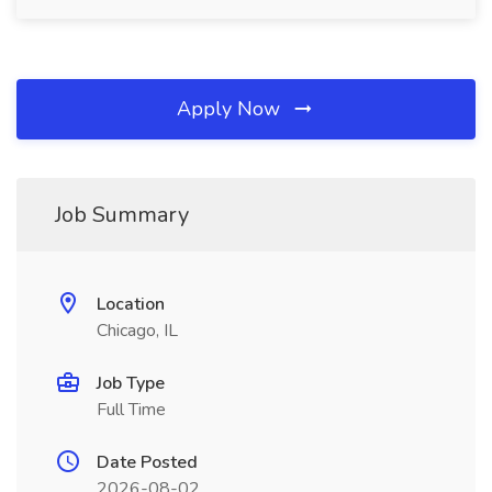
Apply Now
Job Summary
Location
Chicago, IL
Job Type
Full Time
Date Posted
2026-08-02