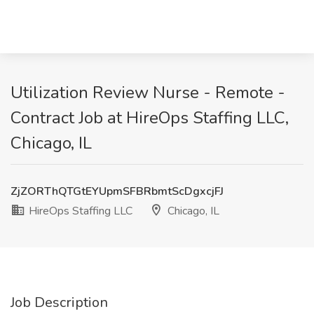
Utilization Review Nurse - Remote -
Contract Job at HireOps Staffing LLC,
Chicago, IL
ZjZORThQTGtEYUpmSFBRbmtScDgxcjFJ
HireOps Staffing LLC
Chicago, IL
Job Description