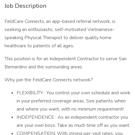
Job Description
FeldCare Connects, an app-based referral network, is
seeking an enthusiastic, self-motivated Vietnamese-
speaking Physical Therapist to deliver quality home
healthcare to patients of all ages.
This position is for an Independent Contractor to serve San
Bernardino and the surrounding areas.
Why join the FeldCare Connects network?
FLEXIBILITY : You control your own schedule and work
in your preferred coverage areas. See patients when
and where you want, with no minimum requirement!
INDEPENDENCE : As an independent contractor you
are your own boss. Take as much time off as you want.
COMPENSATION: With strong per-visit rates, you