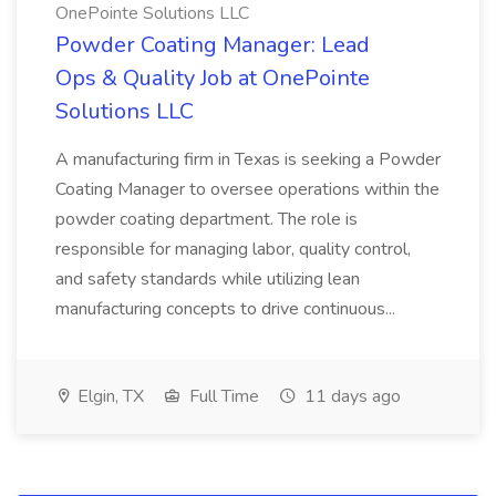
OnePointe Solutions LLC
Powder Coating Manager: Lead
Ops & Quality Job at OnePointe
Solutions LLC
A manufacturing firm in Texas is seeking a Powder
Coating Manager to oversee operations within the
powder coating department. The role is
responsible for managing labor, quality control,
and safety standards while utilizing lean
manufacturing concepts to drive continuous...
Elgin, TX
Full Time
11 days ago