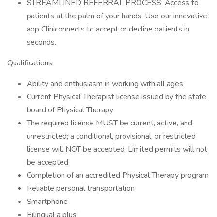
STREAMLINED REFERRAL PROCESS: Access to
patients at the palm of your hands. Use our innovative
app Cliniconnects to accept or decline patients in
seconds.
Qualifications:
Ability and enthusiasm in working with all ages
Current Physical Therapist license issued by the state
board of Physical Therapy
The required license MUST be current, active, and
unrestricted; a conditional, provisional, or restricted
license will NOT be accepted. Limited permits will not
be accepted.
Completion of an accredited Physical Therapy program
Reliable personal transportation
Smartphone
Bilingual a plus!