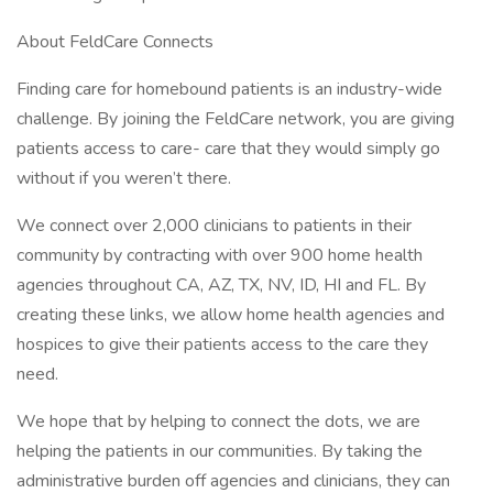
About FeldCare Connects
Finding care for homebound patients is an industry-wide
challenge. By joining the FeldCare network, you are giving
patients access to care- care that they would simply go
without if you weren’t there.
We connect over 2,000 clinicians to patients in their
community by contracting with over 900 home health
agencies throughout CA, AZ, TX, NV, ID, HI and FL. By
creating these links, we allow home health agencies and
hospices to give their patients access to the care they
need.
We hope that by helping to connect the dots, we are
helping the patients in our communities. By taking the
administrative burden off agencies and clinicians, they can