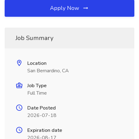
Apply Now
Job Summary
Location
San Bernardino, CA
Job Type
Full Time
Date Posted
2026-07-18
Expiration date
2026-08-17