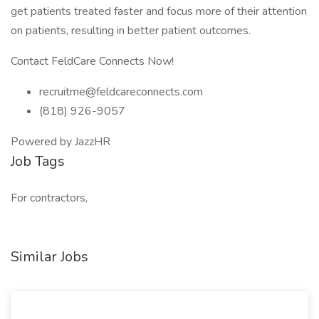
get patients treated faster and focus more of their attention
on patients, resulting in better patient outcomes.
Contact FeldCare Connects Now!
recruitme@feldcareconnects.com
(818) 926-9057
Powered by JazzHR
Job Tags
For contractors,
Similar Jobs