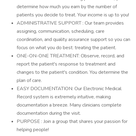
determine how much you earn by the number of
patients you decide to treat. Your income is up to you!
ADMINISTRATIVE SUPPORT : Our team provides
assigning, communication, scheduling, care
coordination, and quality assurance support so you can
focus on what you do best: treating the patient.
ONE-ON-ONE TREATMENT: Observe, record, and
report the patient's response to treatment and
changes to the patient's condition. You determine the
plan of care.
EASY DOCUMENTATION: Our Electronic Medical
Record system is extremely intuitive, making
documentation a breeze. Many clinicians complete
documentation during the visit.
PURPOSE : Join a group that shares your passion for
helping people!