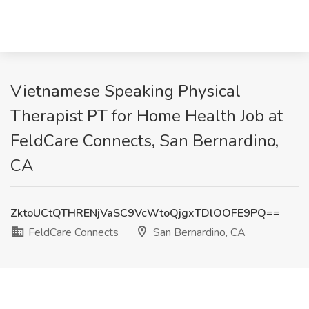
Vietnamese Speaking Physical
Therapist PT for Home Health Job at
FeldCare Connects, San Bernardino,
CA
ZktoUCtQTHRENjVaSC9VcWtoQjgxTDlOOFE9PQ==
FeldCare Connects
San Bernardino, CA