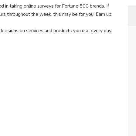
d in taking online surveys for Fortune 500 brands. If
hours throughout the week, this may be for you! Earn up
 decisions on services and products you use every day.