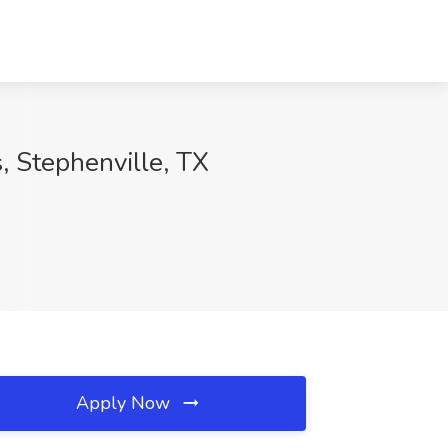
s, Stephenville, TX
Apply Now