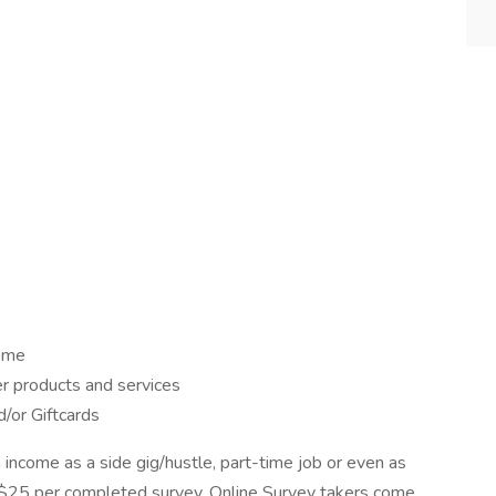
home
er products and services
/or Giftcards
 income as a side gig/hustle, part-time job or even as
to $25 per completed survey. Online Survey takers come