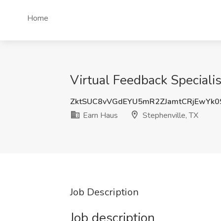
Home
Virtual Feedback Specialis
ZktSUC8vVGdEYU5mR2ZJamtCRjEwYk0
Earn Haus
Stephenville, TX
Job Description
Job description