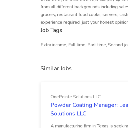
from all different backgrounds including sal
grocery, restaurant food cooks, servers, cas
experience required, just your honest opinio
Job Tags
Extra income, Full time, Part time, Second j
Similar Jobs
OnePointe Solutions LLC
Powder Coating Manager: Lea
Solutions LLC
A manufacturing firm in Texas is seek