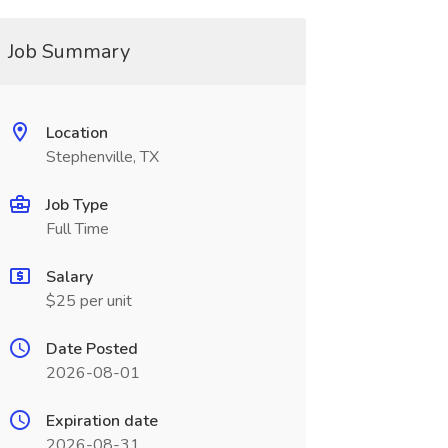
Job Summary
Location
Stephenville, TX
Job Type
Full Time
Salary
$25 per unit
Date Posted
2026-08-01
Expiration date
2026-08-31