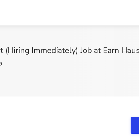
t (Hiring Immediately) Job at Earn Hau
9