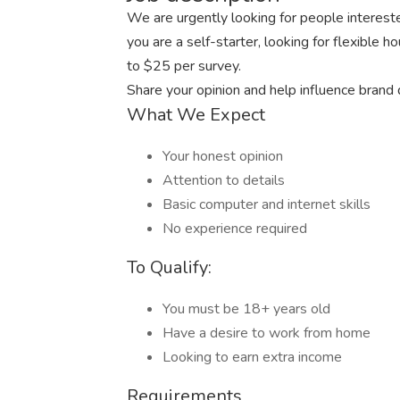
We are urgently looking for people intereste
you are a self-starter, looking for flexible 
to $25 per survey.
Share your opinion and help influence brand
What We Expect
Your honest opinion
Attention to details
Basic computer and internet skills
No experience required
To Qualify:
You must be 18+ years old
Have a desire to work from home
Looking to earn extra income
Requirements