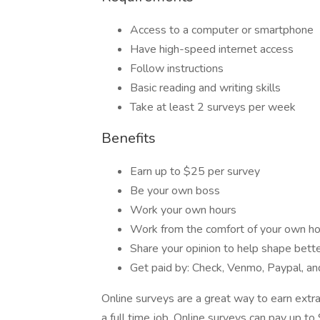
Access to a computer or smartphone
Have high-speed internet access
Follow instructions
Basic reading and writing skills
Take at least 2 surveys per week
Benefits
Earn up to $25 per survey
Be your own boss
Work your own hours
Work from the comfort of your own 
Share your opinion to help shape bett
Get paid by: Check, Venmo, Paypal, and
Online surveys are a great way to earn extra
a full time job. Online surveys can pay up 