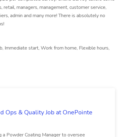
es, retail, managers, management, customer service,
hiers, admin and many more! There is absolutely no
ns!
ob, Immediate start, Work from home, Flexible hours,
d Ops & Quality Job at OnePointe
ing a Powder Coating Manager to oversee