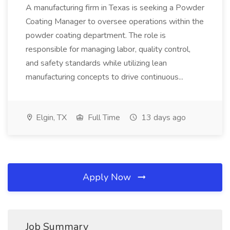
A manufacturing firm in Texas is seeking a Powder
Coating Manager to oversee operations within the
powder coating department. The role is
responsible for managing labor, quality control,
and safety standards while utilizing lean
manufacturing concepts to drive continuous...
Elgin, TX
Full Time
13 days ago
Apply Now
Job Summary