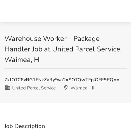
Warehouse Worker - Package
Handler Job at United Parcel Service,
Waimea, HI
ZktOTC8vRG1ENkZaRy9va2xSOTQwTEpIOFE9PQ==
United Parcel Service
Waimea, HI
Job Description