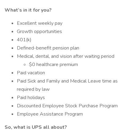
What’s in it for you?
Excellent weekly pay
Growth opportunities
401(k)
Defined-benefit pension plan
Medical, dental, and vision after waiting period
$0 healthcare premium
Paid vacation
Paid Sick and Family and Medical Leave time as
required by law
Paid holidays
Discounted Employee Stock Purchase Program
Employee Assistance Program
So, what is UPS all about?