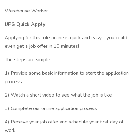
Warehouse Worker
UPS Quick Apply
Applying for this role online is quick and easy – you could
even get a job offer in 10 minutes!
The steps are simple:
1) Provide some basic information to start the application
process.
2) Watch a short video to see what the job is like.
3) Complete our online application process.
4) Receive your job offer and schedule your first day of
work.