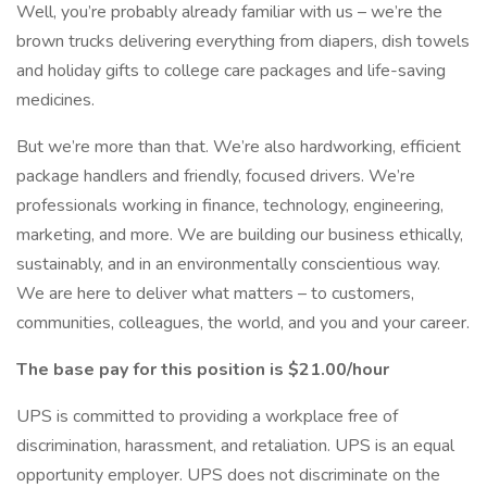
Well, you’re probably already familiar with us – we’re the
brown trucks delivering everything from diapers, dish towels
and holiday gifts to college care packages and life-saving
medicines.
But we’re more than that. We’re also hardworking, efficient
package handlers and friendly, focused drivers. We’re
professionals working in finance, technology, engineering,
marketing, and more. We are building our business ethically,
sustainably, and in an environmentally conscientious way.
We are here to deliver what matters – to customers,
communities, colleagues, the world, and you and your career.
The base pay for this position is $21.00/hour
UPS is committed to providing a workplace free of
discrimination, harassment, and retaliation. UPS is an equal
opportunity employer. UPS does not discriminate on the