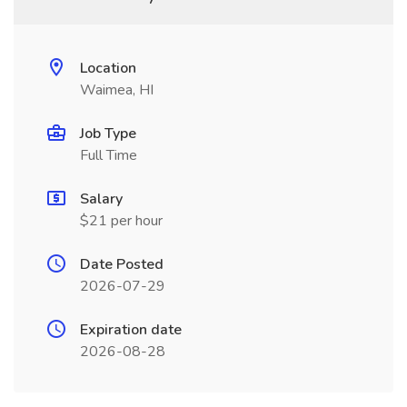
Location
Waimea, HI
Job Type
Full Time
Salary
$21 per hour
Date Posted
2026-07-29
Expiration date
2026-08-28