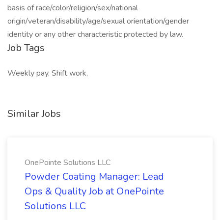
basis of race/color/religion/sex/national
origin/veteran/disability/age/sexual orientation/gender
identity or any other characteristic protected by law.
Job Tags
Weekly pay, Shift work,
Similar Jobs
OnePointe Solutions LLC
Powder Coating Manager: Lead
Ops & Quality Job at OnePointe
Solutions LLC