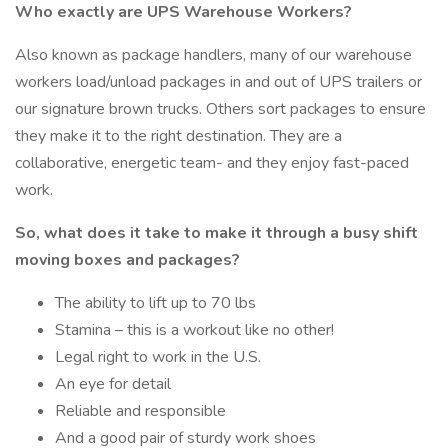
Who exactly are UPS Warehouse Workers?
Also known as package handlers, many of our warehouse
workers load/unload packages in and out of UPS trailers or
our signature brown trucks. Others sort packages to ensure
they make it to the right destination. They are a
collaborative, energetic team- and they enjoy fast-paced
work.
So, what does it take to make it through a busy shift
moving boxes and packages?
The ability to lift up to 70 lbs
Stamina – this is a workout like no other!
Legal right to work in the U.S.
An eye for detail
Reliable and responsible
And a good pair of sturdy work shoes