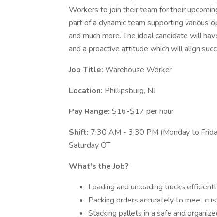
Workers to join their team for their upcom
part of a dynamic team supporting various ope
and much more. The ideal candidate will have
and a proactive attitude which will align succ
Job Title:
Warehouse Worker
Location:
Phillipsburg, NJ
Pay Range:
$16-$17 per hour
Shift:
7:30 AM - 3:30 PM (Monday to Frida
Saturday OT
What's the Job?
Loading and unloading trucks efficientl
Packing orders accurately to meet cu
Stacking pallets in a safe and organiz