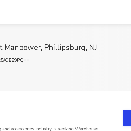
 Manpower, Phillipsburg, NJ
5JOEE9PQ==
hing and accessories industry, is seeking Warehouse