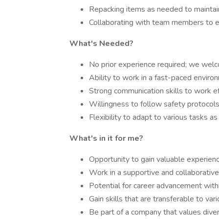
Repacking items as needed to maintain
Collaborating with team members to e
What's Needed?
No prior experience required; we welc
Ability to work in a fast-paced enviro
Strong communication skills to work e
Willingness to follow safety protocol
Flexibility to adapt to various tasks as
What's in it for me?
Opportunity to gain valuable experienc
Work in a supportive and collaborativ
Potential for career advancement with
Gain skills that are transferable to vari
Be part of a company that values divers