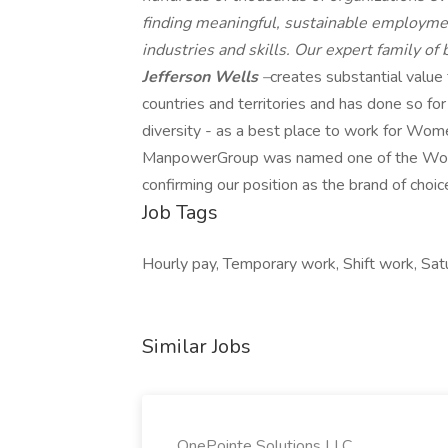
finding meaningful, sustainable employmen
industries and skills. Our expert family of
Jefferson Wells
–
creates substantial value
countries and territories and has done so fo
diversity - as a best place to work for Wome
ManpowerGroup was named one of the World'
confirming our position as the brand of choic
Job Tags
Hourly pay, Temporary work, Shift work, Sat
Similar Jobs
OnePointe Solutions LLC