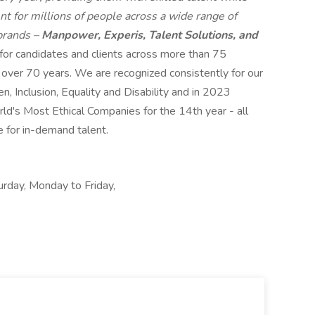
t for millions of people across a wide range of
 brands –
Manpower, Experis, Talent Solutions, and
 for candidates and clients across more than 75
r over 70 years. We are recognized consistently for our
n, Inclusion, Equality and Disability and in 2023
s Most Ethical Companies for the 14th year - all
e for in-demand talent.
urday, Monday to Friday,