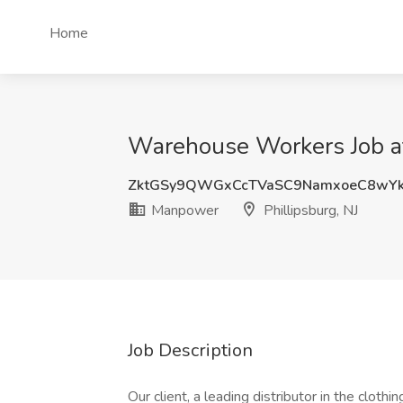
Home
Warehouse Workers Job at
ZktGSy9QWGxCcTVaSC9NamxoeC8wYk
Manpower
Phillipsburg, NJ
Job Description
Our client, a leading distributor in the clot