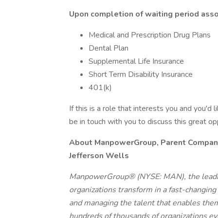
Upon completion of waiting period assoc
Medical and Prescription Drug Plans
Dental Plan
Supplemental Life Insurance
Short Term Disability Insurance
401(k)
If this is a role that interests you and you'd 
be in touch with you to discuss this great o
About ManpowerGroup, Parent Company o
Jefferson Wells
ManpowerGroup® (NYSE: MAN), the leadin
organizations transform in a fast-changing
and managing the talent that enables them
hundreds of thousands of organizations eve