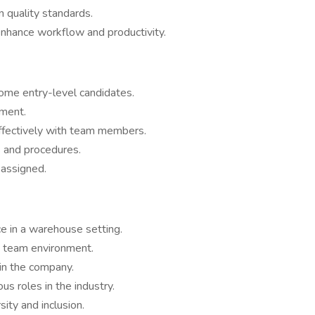
 quality standards.
nhance workflow and productivity.
ome entry-level candidates.
nment.
ffectively with team members.
s and procedures.
 assigned.
e in a warehouse setting.
e team environment.
in the company.
ous roles in the industry.
ity and inclusion.