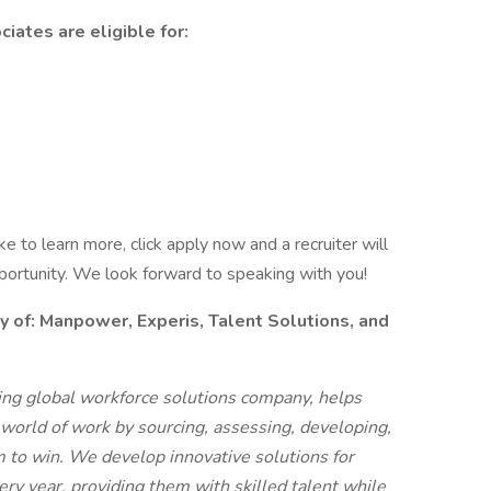
iates are eligible for:
like to learn more, click apply now and a recruiter will
pportunity. We look forward to speaking with you!
f: Manpower, Experis, Talent Solutions, and
g global workforce solutions company, helps
 world of work by sourcing, assessing, developing,
 to win. We develop innovative solutions for
ry year, providing them with skilled talent while