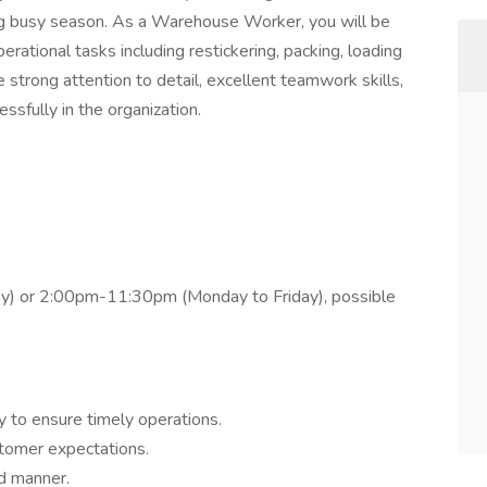
ing busy season. As a Warehouse Worker, you will be
rational tasks including restickering, packing, loading
 strong attention to detail, excellent teamwork skills,
essfully in the organization.
y) or 2:00pm-11:30pm (Monday to Friday), possible
y to ensure timely operations.
stomer expectations.
ed manner.