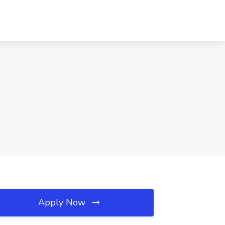
Apply Now