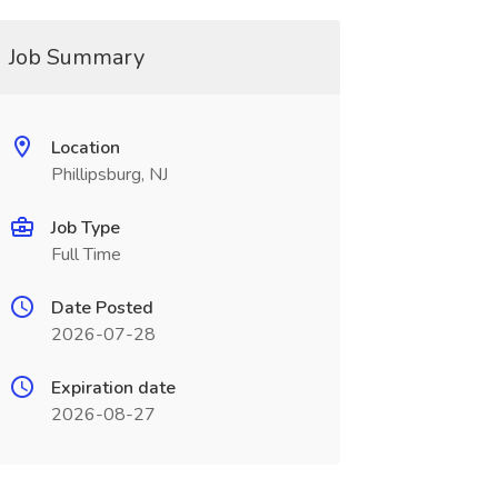
Job Summary
Location
Phillipsburg, NJ
Job Type
Full Time
Date Posted
2026-07-28
Expiration date
2026-08-27