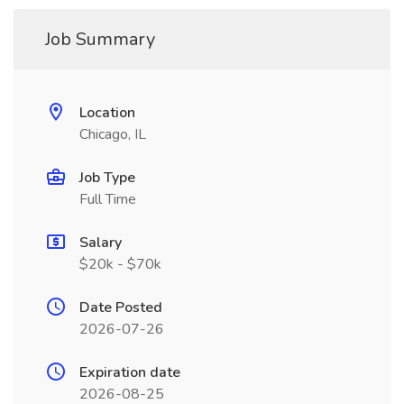
Job Summary
Location
Chicago, IL
Job Type
Full Time
Salary
$20k - $70k
Date Posted
2026-07-26
Expiration date
2026-08-25