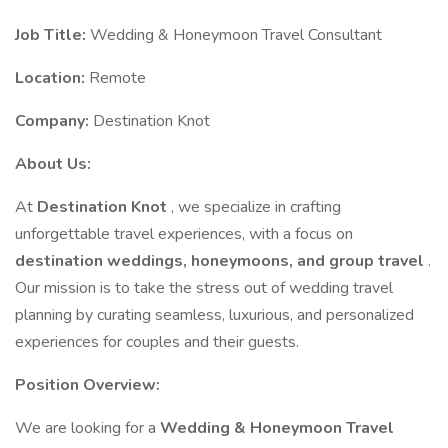
Job Title:
Wedding & Honeymoon Travel Consultant
Location:
Remote
Company:
Destination Knot
About Us:
At
Destination Knot
, we specialize in crafting
unforgettable travel experiences, with a focus on
destination weddings, honeymoons, and group travel
.
Our mission is to take the stress out of wedding travel
planning by curating seamless, luxurious, and personalized
experiences for couples and their guests.
Position Overview:
We are looking for a
Wedding & Honeymoon Travel