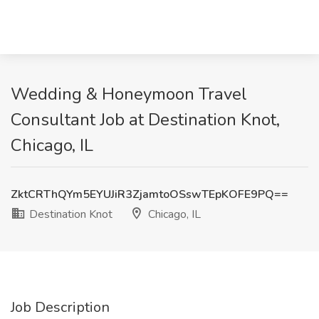
Wedding & Honeymoon Travel
Consultant Job at Destination Knot,
Chicago, IL
ZktCRThQYm5EYUJiR3ZjamtoOSswTEpKOFE9PQ==
Destination Knot
Chicago, IL
Job Description