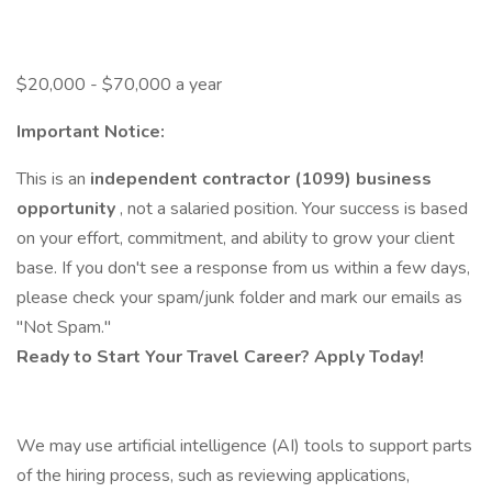
$20,000 - $70,000 a year
Important Notice:
This is an
independent contractor (1099) business
opportunity
, not a salaried position. Your success is based
on your effort, commitment, and ability to grow your client
base. If you don't see a response from us within a few days,
please check your spam/junk folder and mark our emails as
"Not Spam."
Ready to Start Your Travel Career? Apply Today!
We may use artificial intelligence (AI) tools to support parts
of the hiring process, such as reviewing applications,