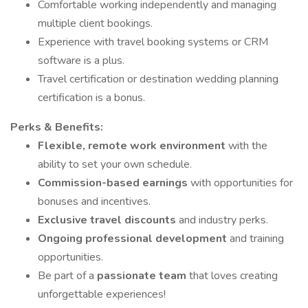
Comfortable working independently and managing
multiple client bookings.
Experience with travel booking systems or CRM
software is a plus.
Travel certification or destination wedding planning
certification is a bonus.
Perks & Benefits:
Flexible, remote work environment
with the
ability to set your own schedule.
Commission-based earnings
with opportunities for
bonuses and incentives.
Exclusive travel discounts
and industry perks.
Ongoing professional development
and training
opportunities.
Be part of a
passionate team
that loves creating
unforgettable experiences!