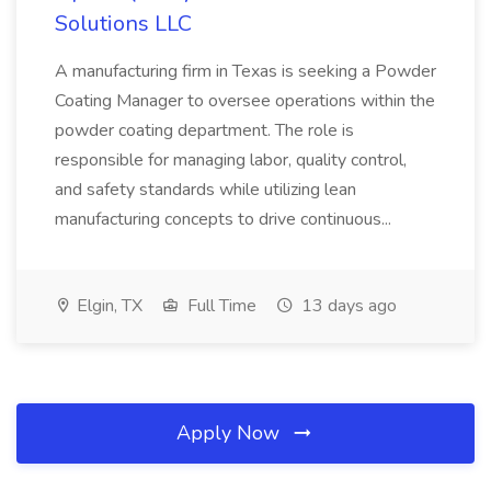
Solutions LLC
A manufacturing firm in Texas is seeking a Powder
Coating Manager to oversee operations within the
powder coating department. The role is
responsible for managing labor, quality control,
and safety standards while utilizing lean
manufacturing concepts to drive continuous...
Elgin, TX
Full Time
13 days ago
Apply Now