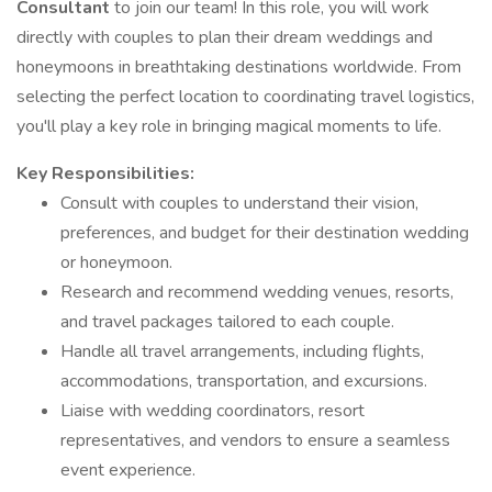
Consultant
to join our team! In this role, you will work
directly with couples to plan their dream weddings and
honeymoons in breathtaking destinations worldwide. From
selecting the perfect location to coordinating travel logistics,
you'll play a key role in bringing magical moments to life.
Key Responsibilities:
Consult with couples to understand their vision,
preferences, and budget for their destination wedding
or honeymoon.
Research and recommend wedding venues, resorts,
and travel packages tailored to each couple.
Handle all travel arrangements, including flights,
accommodations, transportation, and excursions.
Liaise with wedding coordinators, resort
representatives, and vendors to ensure a seamless
event experience.