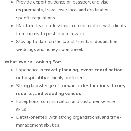
Provide expert guidance on passport and visa
requirements, travel insurance, and destination-
specific regulations.
Maintain clear, professional communication with clients
from inquiry to post-trip follow-up.
Stay up to date on the latest trends in destination
weddings and honeymoon travel.
What We're Looking For:
Experience in
travel planning, event coordination,
or hospitality
is highly preferred.
Strong knowledge of
romantic destinations, luxury
resorts, and wedding venues
.
Exceptional communication and customer service
skills.
Detail-oriented with strong organizational and time-
management abilities.