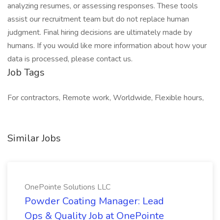
analyzing resumes, or assessing responses. These tools
assist our recruitment team but do not replace human
judgment. Final hiring decisions are ultimately made by
humans. If you would like more information about how your
data is processed, please contact us.
Job Tags
For contractors, Remote work, Worldwide, Flexible hours,
Similar Jobs
OnePointe Solutions LLC
Powder Coating Manager: Lead
Ops & Quality Job at OnePointe