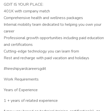
GDIT IS YOUR PLACE:
401K with company match
Comprehensive health and wellness packages
Internal mobility team dedicated to helping you own your
career
Professional growth opportunities including paid education
and certifications
Cutting-edge technology you can learn from
Rest and recharge with paid vacation and holidays
#hireshipyardcareersgdit
Work Requirements
Years of Experience
1 + years of related experience