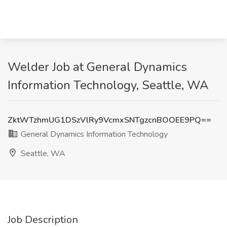
Welder Job at General Dynamics
Information Technology, Seattle, WA
ZktWTzhmUG1DSzVlRy9VcmxSNTgzcnBOOEE9PQ==
General Dynamics Information Technology
Seattle, WA
Job Description