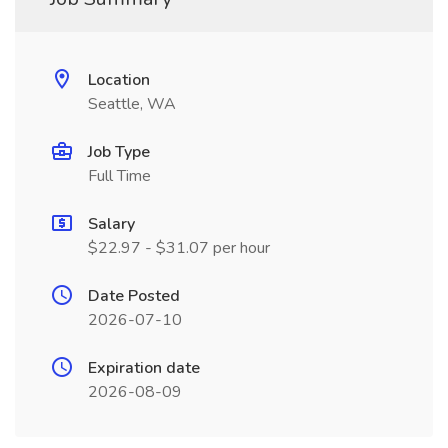
Location
Seattle, WA
Job Type
Full Time
Salary
$22.97 - $31.07 per hour
Date Posted
2026-07-10
Expiration date
2026-08-09