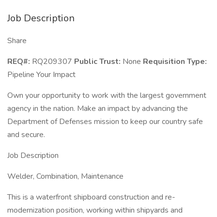
Job Description
Share
REQ#:
RQ209307
Public Trust:
None
Requisition Type:
Pipeline Your Impact
Own your opportunity to work with the largest government
agency in the nation. Make an impact by advancing the
Department of Defenses mission to keep our country safe
and secure.
Job Description
Welder, Combination, Maintenance
This is a waterfront shipboard construction and re-
modernization position, working within shipyards and