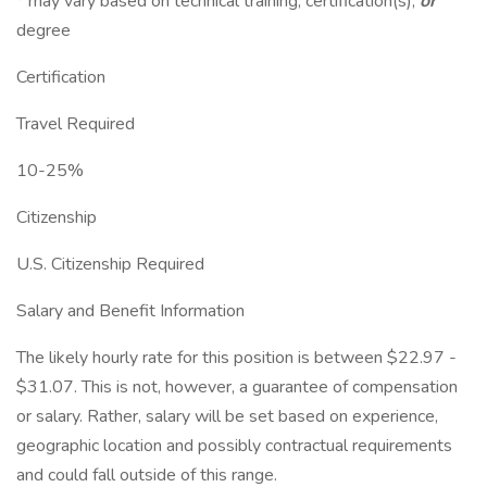
* may vary based on technical training, certification(s),
or
degree
Certification
Travel Required
10-25%
Citizenship
U.S. Citizenship Required
Salary and Benefit Information
The likely hourly rate for this position is between $22.97 -
$31.07. This is not, however, a guarantee of compensation
or salary. Rather, salary will be set based on experience,
geographic location and possibly contractual requirements
and could fall outside of this range.