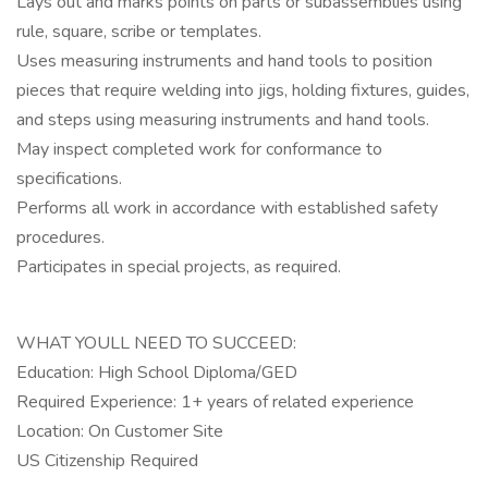
Lays out and marks points on parts or subassemblies using
rule, square, scribe or templates.
Uses measuring instruments and hand tools to position
pieces that require welding into jigs, holding fixtures, guides,
and steps using measuring instruments and hand tools.
May inspect completed work for conformance to
specifications.
Performs all work in accordance with established safety
procedures.
Participates in special projects, as required.
WHAT YOULL NEED TO SUCCEED:
Education: High School Diploma/GED
Required Experience: 1+ years of related experience
Location: On Customer Site
US Citizenship Required