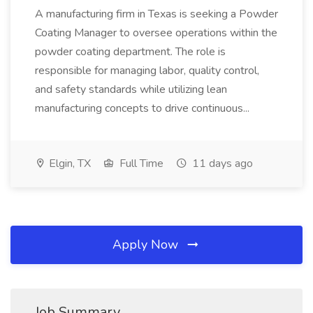
A manufacturing firm in Texas is seeking a Powder
Coating Manager to oversee operations within the
powder coating department. The role is
responsible for managing labor, quality control,
and safety standards while utilizing lean
manufacturing concepts to drive continuous...
Elgin, TX
Full Time
11 days ago
Apply Now
Job Summary