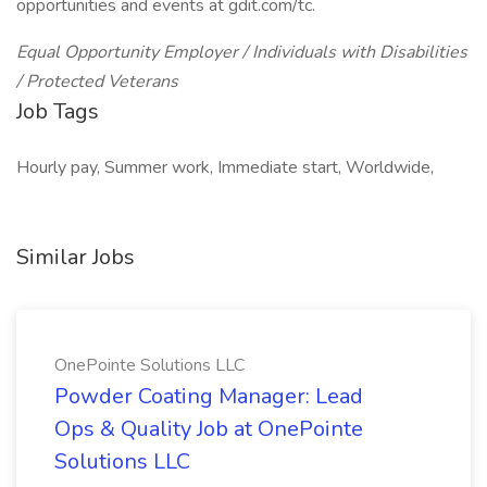
opportunities and events at gdit.com/tc.
Equal Opportunity Employer / Individuals with Disabilities
/ Protected Veterans
Job Tags
Hourly pay, Summer work, Immediate start, Worldwide,
Similar Jobs
OnePointe Solutions LLC
Powder Coating Manager: Lead
Ops & Quality Job at OnePointe
Solutions LLC