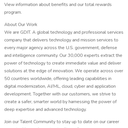
View information about benefits and our total rewards
program.
About Our Work
We are GDIT. A global technology and professional services
company that delivers technology and mission services to
every major agency across the U.S. government, defense
and intelligence community. Our 30,000 experts extract the
power of technology to create immediate value and deliver
solutions at the edge of innovation. We operate across over
50 countries worldwide, offering leading capabilities in
digital modernization, AI/ML, cloud, cyber and application
development. Together with our customers, we strive to
create a safer, smarter world by harnessing the power of
deep expertise and advanced technology.
Join our Talent Community to stay up to date on our career