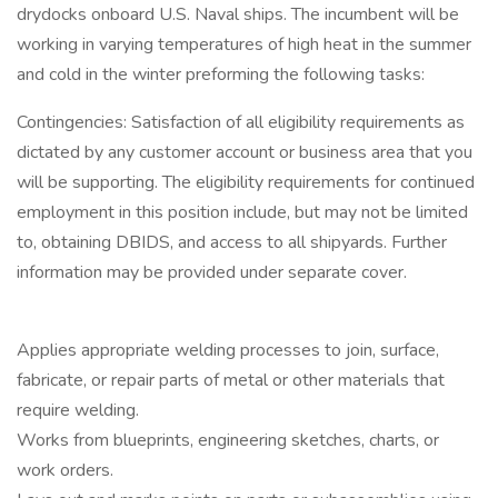
drydocks onboard U.S. Naval ships. The incumbent will be
working in varying temperatures of high heat in the summer
and cold in the winter preforming the following tasks:
Contingencies: Satisfaction of all eligibility requirements as
dictated by any customer account or business area that you
will be supporting. The eligibility requirements for continued
employment in this position include, but may not be limited
to, obtaining DBIDS, and access to all shipyards. Further
information may be provided under separate cover.
Applies appropriate welding processes to join, surface,
fabricate, or repair parts of metal or other materials that
require welding.
Works from blueprints, engineering sketches, charts, or
work orders.