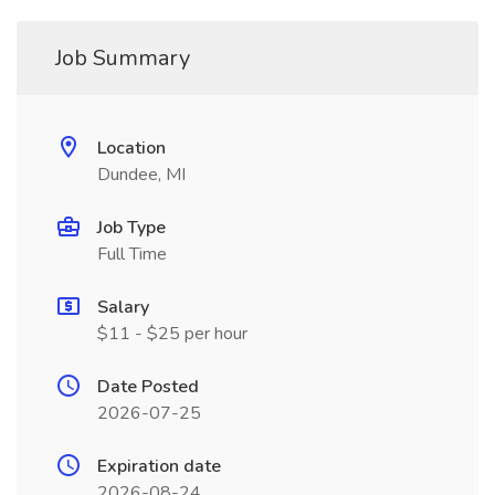
Job Summary
Location
Dundee, MI
Job Type
Full Time
Salary
$11 - $25 per hour
Date Posted
2026-07-25
Expiration date
2026-08-24