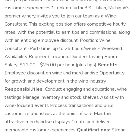
customer experiences? Look no further! St. Julian, Michigan's
premier winery, invites you to join our team as a Wine
Consultant. This exciting position offers competitive hourly
rates, with the potential to earn tips and commissions, along
with an enticing employee discount. Position: Wine
Consultant (Part-Time, up to 29 hours/week - Weekend
Availability Required) Location: Dundee Tasting Room
Salary: $11.00 - $25.00 per hour (plus tips)
Benefits:
Employee discount on wine and merchandise Opportunity
for growth and development in the wine industry
Responsibilities:
Conduct engaging and educational wine
tastings Manage inventory and stock shelves Assist with
wine-focused events Process transactions and build
customer relationships at the point of sale Maintain
attractive merchandise displays Create and deliver
memorable customer experiences
Qualifications:
Strong