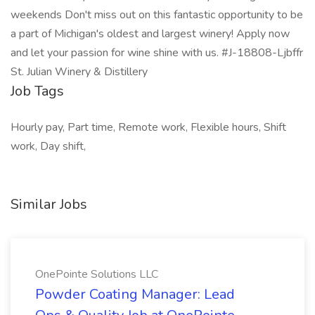
weekends Don't miss out on this fantastic opportunity to be
a part of Michigan's oldest and largest winery! Apply now
and let your passion for wine shine with us. #J-18808-Ljbffr
St. Julian Winery & Distillery
Job Tags
Hourly pay, Part time, Remote work, Flexible hours, Shift
work, Day shift,
Similar Jobs
OnePointe Solutions LLC
Powder Coating Manager: Lead