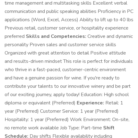
time management and multitasking skills Excellent verbal
communication and public speaking abilities Proficiency in PC
applications (Word, Excel, Access) Ability to lift up to 40 lbs
Previous retail, customer service, or hospitality experience
preferred
Skills and Competencies:
Creative and dynamic
personality Proven sales and customer service skills
Organized with great attention to detail Positive attitude
and results-driven mindset This role is perfect for individuals
who thrive in a fast-paced, customer-centric environment
and have a genuine passion for wine. If you're ready to
contribute your talents to our innovative winery and be part
of our exciting journey, apply today! Education: High school
diploma or equivalent (Preferred)
Experience:
Retail: 1
year (Preferred) Customer Service: 1 year (Preferred)
Hospitality: 1 year (Preferred) Work Environment: On-site,
no remote work available Job Type: Part-time
Shift
Schedule:
Day shifts Flexible availability including