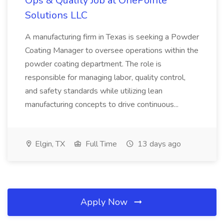
Ops & Quality Job at OnePointe
Solutions LLC
A manufacturing firm in Texas is seeking a Powder
Coating Manager to oversee operations within the
powder coating department. The role is
responsible for managing labor, quality control,
and safety standards while utilizing lean
manufacturing concepts to drive continuous...
Elgin, TX
Full Time
13 days ago
Apply Now