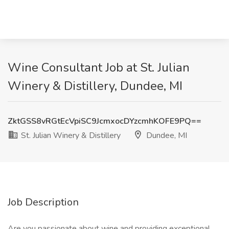
Wine Consultant Job at St. Julian
Winery & Distillery, Dundee, MI
ZktGSS8vRGtEcVpiSC9JcmxocDYzcmhKOFE9PQ==
St. Julian Winery & Distillery
Dundee, MI
Job Description
Are you passionate about wine and providing exceptional