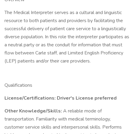
The Medical Interpreter serves as a cultural and linguistic
resource to both patients and providers by facilitating the
successful delivery of patient care service to a linguistically
diverse population. In this role the interpreter participates as
a neutral party or as the conduit for information that must
flow between Carle staff, and Limited English Proficiency
(LEP) patients and/or their care providers.
Qualifications
License/Certifications: Driver's License preferred
Other Knowledge/Skills:
A reliable mode of
transportation. Familiarity with medical terminology,
customer service skills and interpersonal skills. Performs