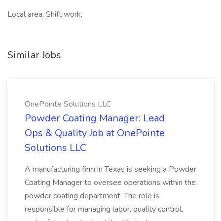
Local area, Shift work,
Similar Jobs
OnePointe Solutions LLC
Powder Coating Manager: Lead
Ops & Quality Job at OnePointe
Solutions LLC
A manufacturing firm in Texas is seeking a Powder
Coating Manager to oversee operations within the
powder coating department. The role is
responsible for managing labor, quality control,