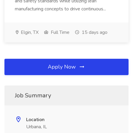
and safety standards while utilizing lean
manufacturing concepts to drive continuous...
Elgin, TX
Full Time
15 days ago
Apply Now
Job Summary
Location
Urbana, IL