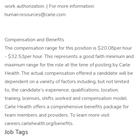
work authorization. | For more information:
human.resources@carle.com.
Compensation and Benefits
The compensation range for this position is $20.08per hour
- $32.53per hour. This represents a good faith minimum and
maximum range for the role at the time of posting by Carle
Health. The actual compensation offered a candidate will be
dependent on a variety of factors including, but not limited
to, the candidate’s experience, qualifications, location,
training, licenses, shifts worked and compensation model.
Carle Health offers a comprehensive benefits package for
team members and providers. To learn more visit
careers.carlehealth.org/benefits.
Job Tags