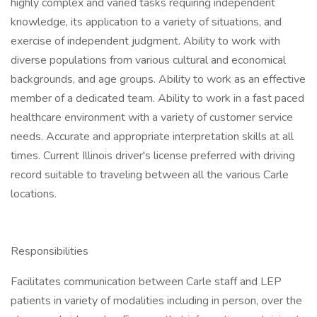
highly complex and varied tasks requiring independent
knowledge, its application to a variety of situations, and
exercise of independent judgment. Ability to work with
diverse populations from various cultural and economical
backgrounds, and age groups. Ability to work as an effective
member of a dedicated team. Ability to work in a fast paced
healthcare environment with a variety of customer service
needs. Accurate and appropriate interpretation skills at all
times. Current Illinois driver's license preferred with driving
record suitable to traveling between all the various Carle
locations.
Responsibilities
Facilitates communication between Carle staff and LEP
patients in variety of modalities including in person, over the