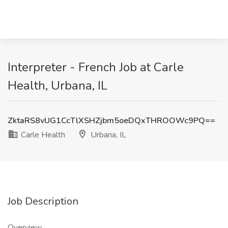
Interpreter - French Job at Carle
Health, Urbana, IL
ZktaRS8vUG1CcTlXSHZjbm5oeDQxTHROOWc9PQ==
Carle Health
Urbana, IL
Job Description
Overview