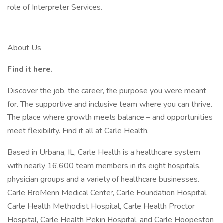
role of Interpreter Services.
About Us
Find it here.
Discover the job, the career, the purpose you were meant
for. The supportive and inclusive team where you can thrive.
The place where growth meets balance – and opportunities
meet flexibility. Find it all at Carle Health.
Based in Urbana, IL, Carle Health is a healthcare system
with nearly 16,600 team members in its eight hospitals,
physician groups and a variety of healthcare businesses.
Carle BroMenn Medical Center, Carle Foundation Hospital,
Carle Health Methodist Hospital, Carle Health Proctor
Hospital, Carle Health Pekin Hospital, and Carle Hoopeston