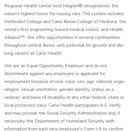
Regional Health Center hold Magnet® designations, the
nation’s highest honor for nursing care. The system includes
Methodist College and Carle Illinois College of Medicine, the
world’s first engineering-based medical school, and Health
Alliance™. We offer opportunities in several communities
throughout central Illinois with potential for growth and life-
long careers at Carle Health.
We are an Equal Opportunity Employer and do not
discriminate against any employee or applicant for
employment because of race, color, sex, age, national origin,
religion, sexual orientation, gender identity, status as a
veteran, and basis of disability or any other federal, state or
local protected class. Carle Health participates in E-Verify
and may provide the Social Security Administration and, if
necessary, the Department of Homeland Security with
information from each new employee's Form I-9 to confirm