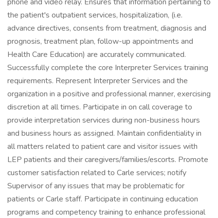
phone and video relay. Ensures that information pertaining to
the patient's outpatient services, hospitalization, (i.e.
advance directives, consents from treatment, diagnosis and
prognosis, treatment plan, follow-up appointments and
Health Care Education) are accurately communicated.
Successfully complete the core Interpreter Services training
requirements. Represent Interpreter Services and the
organization in a positive and professional manner, exercising
discretion at all times. Participate in on call coverage to
provide interpretation services during non-business hours
and business hours as assigned. Maintain confidentiality in
all matters related to patient care and visitor issues with
LEP patients and their caregivers/families/escorts. Promote
customer satisfaction related to Carle services; notify
Supervisor of any issues that may be problematic for
patients or Carle staff. Participate in continuing education
programs and competency training to enhance professional