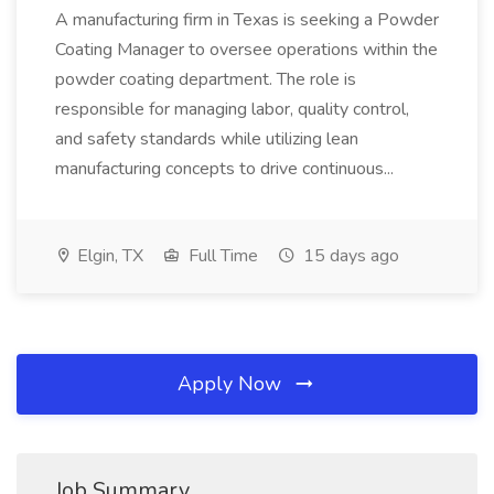
A manufacturing firm in Texas is seeking a Powder
Coating Manager to oversee operations within the
powder coating department. The role is
responsible for managing labor, quality control,
and safety standards while utilizing lean
manufacturing concepts to drive continuous...
Elgin, TX
Full Time
15 days ago
Apply Now
Job Summary