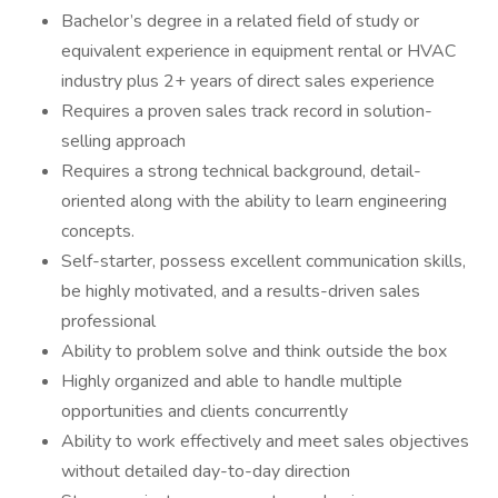
Bachelor’s degree in a related field of study or
equivalent experience in equipment rental or HVAC
industry plus 2+ years of direct sales experience
Requires a proven sales track record in solution-
selling approach
Requires a strong technical background, detail-
oriented along with the ability to learn engineering
concepts.
Self-starter, possess excellent communication skills,
be highly motivated, and a results-driven sales
professional
Ability to problem solve and think outside the box
Highly organized and able to handle multiple
opportunities and clients concurrently
Ability to work effectively and meet sales objectives
without detailed day-to-day direction