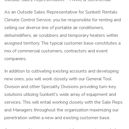
As an Outside Sales Representative for Sunbelt Rentals
Climate Control Service, you be responsible for renting and
selling our diverse line of portable air conditioners,
dehumidifiers, air scrubbers and temporary heaters within
assigned territory. The typical customer base constitutes a
mix of commercial customers, contractors and event
companies.
In addition to cultivating existing accounts and developing
new ones, you will work closely with our General Tool
Division and other Specialty Divisions providing turn-key
solutions utilizing Sunbelt’s wide array of equipment and
services. This will entail working closely with the Sale Reps
and Managers throughout the organization maximizing our
penetration within a new and existing customer base.