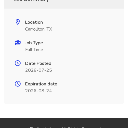
Location
Carrollton, TX
Job Type
Full Time
Date Posted
2026-07-25
Expiration date
2026-08-24