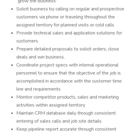
“grow the business”
Solicit business by calling on regular and prospective
customers via phone or traveling throughout the
assigned territory for planned visits or cold calls
Provide technical sales and application solutions for
customers
Prepare detailed proposals to solicit orders, close
deals and win business.
Coordinate project specs with internal operational
personnel to ensure that the objective of the job is
accomplished in accordance with the customer time
line and requirements
Monitor competitor products, sales and marketing
activities within assigned territory
Maintain CRM database daily through consistent
entering of sales calls and job site details
Keep pipeline report accurate through consistent