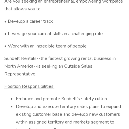
Are you seeking an entrepreneurial, empowering workplace
that allows you to:
• Develop a career track
• Leverage your current skills in a challenging role
• Work with an incredible team of people
Sunbelt Rentals--the fastest growing rental business in
North America--is seeking an Outside Sales
Representative.
Position Responsibilities:
Embrace and promote Sunbelt’s safety culture
Develop and execute territory sales plans to expand
existing customer base and develop new customers
within assigned territory and markets segment to