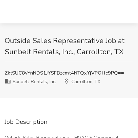
Outside Sales Representative Job at
Sunbelt Rentals, Inc., Carrollton, TX
ZktSUC8vYnNDS1JYSFBzcmt4NTQxYjVPOHc9PQ==
Sunbelt Rentals, Inc.
Carrollton, TX
Job Description
Outside Sales Representative – HVAC & Commercial