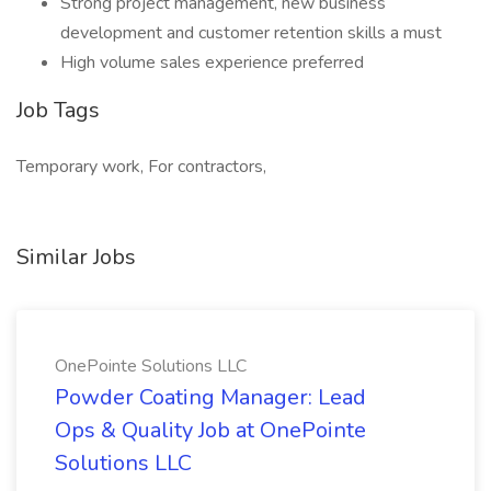
Strong project management, new business
development and customer retention skills a must
High volume sales experience preferred
Job Tags
Temporary work, For contractors,
Similar Jobs
OnePointe Solutions LLC
Powder Coating Manager: Lead
Ops & Quality Job at OnePointe
Solutions LLC