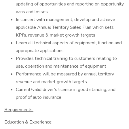
updating of opportunities and reporting on opportunity
wins and losses
In concert with management, develop and achieve
applicable Annual Territory Sales Plan which sets
KPI’s, revenue & market growth targets
Learn all technical aspects of equipment, function and
appropriate applications
Provides technical training to customers relating to
use, operation and maintenance of equipment
Performance will be measured by annual territory
revenue and market growth targets
Current/valid driver’s license in good standing, and
proof of auto insurance
Requirements:
Education & Experience: